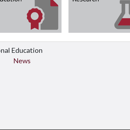
onal Education
News