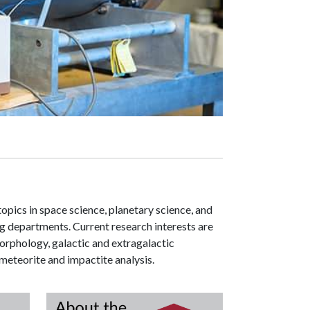
pics in space science, planetary science, and
ng departments. Current research interests are
orphology, galactic and extragalactic
eteorite and impactite analysis.
Research
About