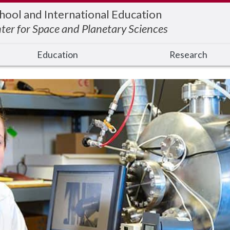
hool and International Education
ter for Space and Planetary Sciences
Education
Research