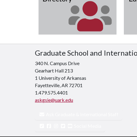
Graduate School and Internati
340 N. Campus Drive
Gearhart Hall 213
1 University of Arkansas
Fayetteville, AR 72701
1.479.575.4401
askgsie@uark.edu
Ask Graduate & International Staff
Social Media