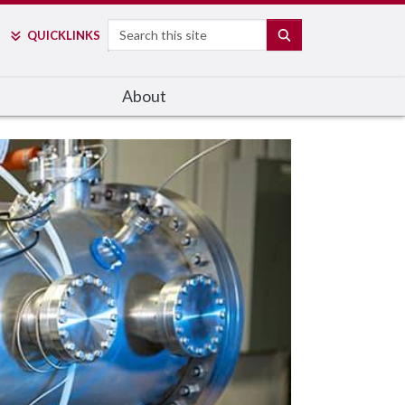
Search
SEARCH
QUICK
LINKS
About