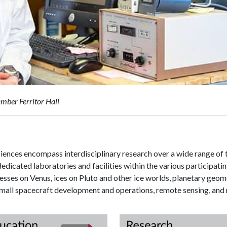
mber Ferritor Hall
ences encompass interdisciplinary research over a wide range of to
edicated laboratories and facilities within the various participati
sses on Venus, ices on Pluto and other ice worlds, planetary geom
all spacecraft development and operations, remote sensing, and m
tory
Education