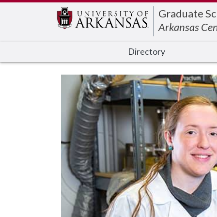
Edit webpage
Graduate Sc
Arkansas Cen
Directory