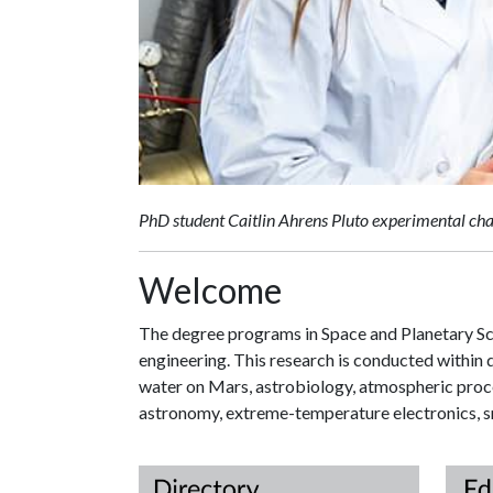
PhD student Caitlin Ahrens Pluto experimental cha
Welcome
The degree programs in Space and Planetary Sci
engineering. This research is conducted within d
water on Mars, astrobiology, atmospheric proce
astronomy, extreme-temperature electronics, sm
Direc