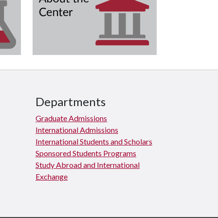
Departments
Graduate Admissions
International Admissions
International Students and Scholars
Sponsored Students Programs
Study Abroad and International
Exchange