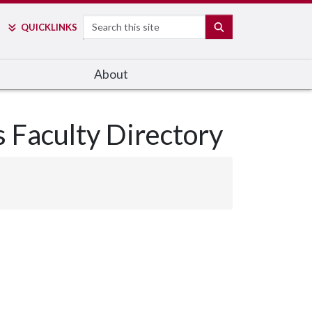
Search
SEARCH
QUICK
LINKS
About
s Faculty Directory