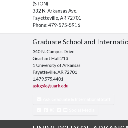
(STON)
332 N. Arkansas Ave.
Fayetteville, AR 72701
Phone: 479-575-5916
Graduate School and Internati
340 N. Campus Drive
Gearhart Hall 213
1 University of Arkansas
Fayetteville, AR 72701
1.479.575.4401
askgsie@uark.edu
Ask Graduate & International Staff
Social Media