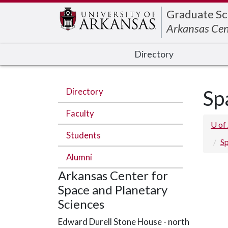
Edit webpage
Graduate Sc
Arkansas Cen
Directory
Directory
Sp
Faculty
U of
Students
Sp
Alumni
Arkansas Center for
Space and Planetary
Sciences
Edward Durell Stone House - north