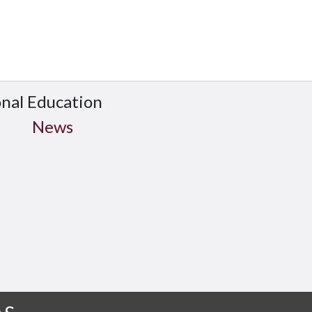
onal Education
News