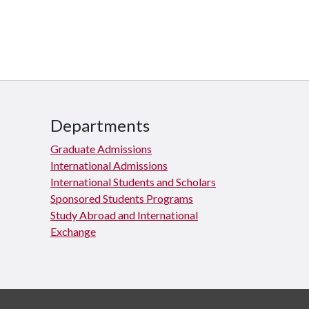
Departments
Graduate Admissions
International Admissions
International Students and Scholars
Sponsored Students Programs
Study Abroad and International
Exchange