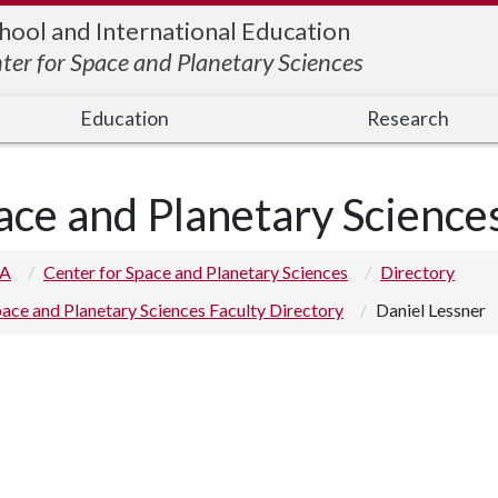
hool and International Education
ter for Space and Planetary Sciences
Education
Research
ace and Planetary Science
 A
Center for Space and Planetary Sciences
Directory
ace and Planetary Sciences Faculty Directory
Daniel Lessner