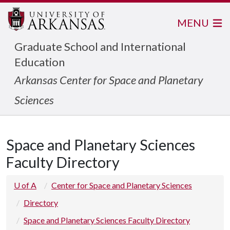
MENU
Graduate School and International
Education
Arkansas Center for Space and Planetary
Sciences
Space and Planetary Sciences
Faculty Directory
U of A
Center for Space and Planetary Sciences
Directory
Space and Planetary Sciences Faculty Directory