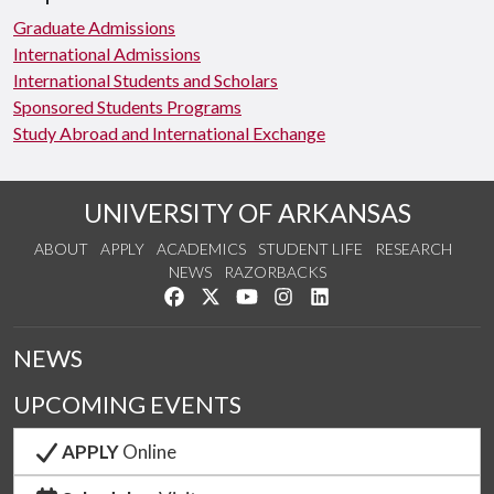
Graduate Admissions
International Admissions
International Students and Scholars
Sponsored Students Programs
Study Abroad and International Exchange
UNIVERSITY OF ARKANSAS
ABOUT
APPLY
ACADEMICS
STUDENT LIFE
RESEARCH
NEWS
RAZORBACKS
Like us on Facebook
Follow us on Twitter
Watch us on YouTube
See us on Instagram
Connect with us on Link
NEWS
UPCOMING EVENTS
APPLY
Online