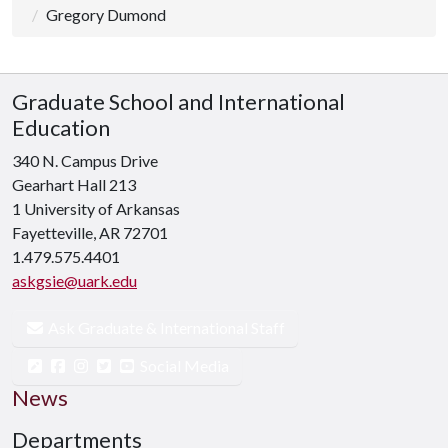
Gregory Dumond
Graduate School and International
Education
340 N. Campus Drive
Gearhart Hall 213
1 University of Arkansas
Fayetteville, AR 72701
1.479.575.4401
askgsie@uark.edu
Ask Graduate & International Staff
Social Media
News
Departments