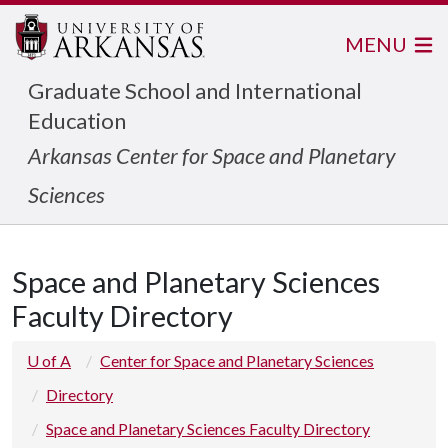
MENU
Graduate School and International
Education
Arkansas Center for Space and Planetary
Sciences
Space and Planetary Sciences
Faculty Directory
U of A
Center for Space and Planetary Sciences
Directory
Space and Planetary Sciences Faculty Directory