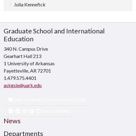
Julia Kennefick
Graduate School and International
Education
340 N. Campus Drive
Gearhart Hall 213
1 University of Arkansas
Fayetteville, AR 72701
1.479.575.4401
askgsie@uark.edu
Ask Graduate & International Staff
Social Media
News
Departments