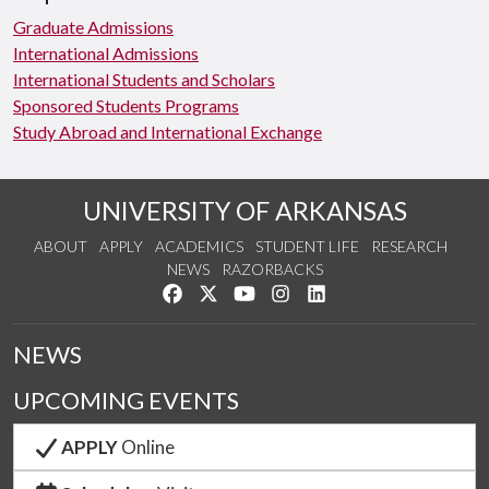
Graduate Admissions
International Admissions
International Students and Scholars
Sponsored Students Programs
Study Abroad and International Exchange
UNIVERSITY OF ARKANSAS
ABOUT
APPLY
ACADEMICS
STUDENT LIFE
RESEARCH
NEWS
RAZORBACKS
Like us on Facebook
Follow us on Twitter
Watch us on YouTube
See us on Instagram
Connect with us on Link
NEWS
UPCOMING EVENTS
APPLY
Online