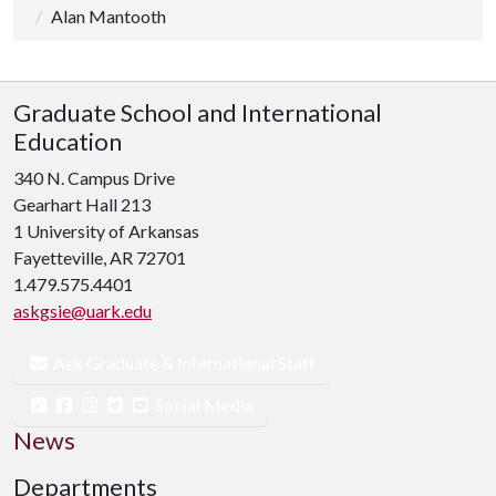
Alan Mantooth
Graduate School and International
Education
340 N. Campus Drive
Gearhart Hall 213
1 University of Arkansas
Fayetteville, AR 72701
1.479.575.4401
askgsie@uark.edu
Ask Graduate & International Staff
Social Media
News
Departments