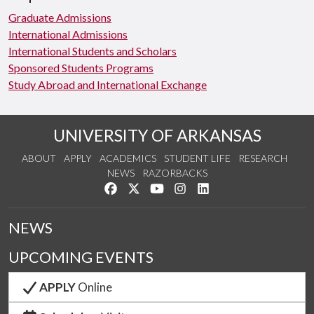
Graduate Admissions
International Admissions
International Students and Scholars
Sponsored Students Programs
Study Abroad and International Exchange
UNIVERSITY OF ARKANSAS
ABOUT
APPLY
ACADEMICS
STUDENT LIFE
RESEARCH
NEWS
RAZORBACKS
Like us on Facebook
Follow us on Twitter
Watch us on YouTube
See us on Instagram
Connect with us on Link
NEWS
UPCOMING EVENTS
APPLY
Online