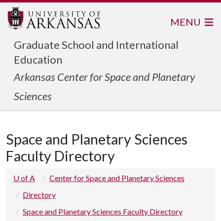
MENU
Graduate School and International
Education
Arkansas Center for Space and Planetary
Sciences
Space and Planetary Sciences
Faculty Directory
U of A
Center for Space and Planetary Sciences
Directory
Space and Planetary Sciences Faculty Directory