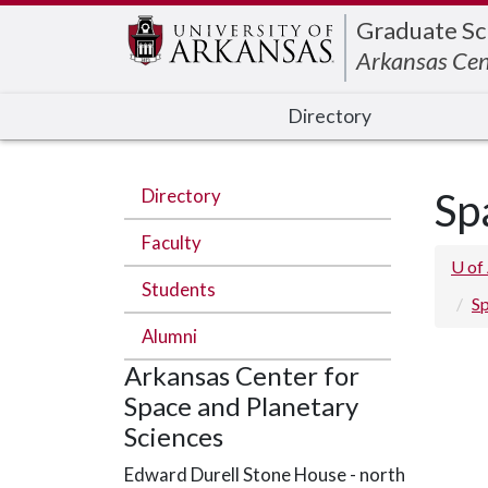
Edit webpage
Graduate Sc
Arkansas Cen
Directory
Directory
Sp
Faculty
U of
Students
Sp
Alumni
Arkansas Center for
Space and Planetary
Sciences
Edward Durell Stone House - north