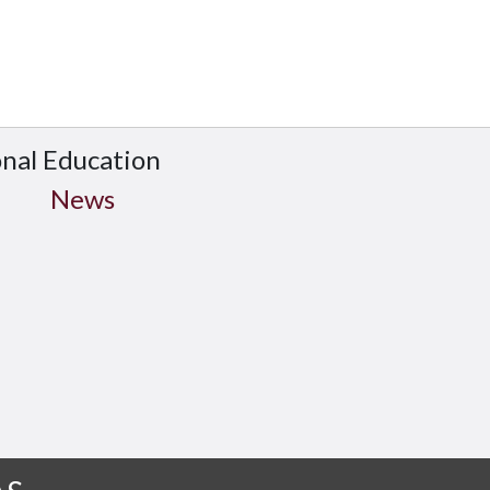
onal Education
News