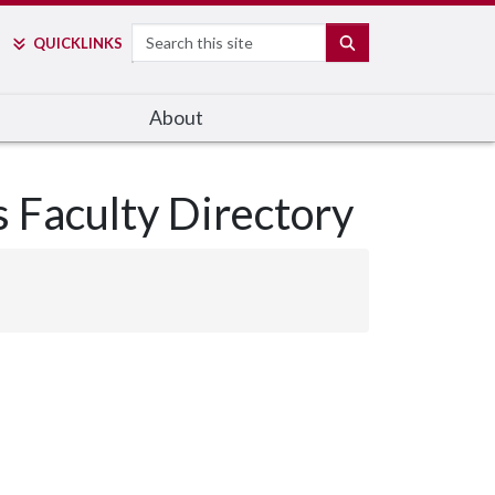
Search
SEARCH
QUICK
LINKS
About
s Faculty Directory