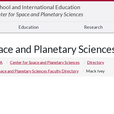
hool and International Education
ter for Space and Planetary Sciences
Education
Research
ace and Planetary Science
 A
Center for Space and Planetary Sciences
Directory
ace and Planetary Sciences Faculty Directory
Mack Ivey