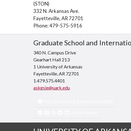
(STON)
332 N. Arkansas Ave.
Fayetteville, AR 72701
Phone: 479-575-5916
Graduate School and Internati
340 N. Campus Drive
Gearhart Hall 213
1 University of Arkansas
Fayetteville, AR 72701
1.479.575.4401
askgsie@uark.edu
Ask Graduate & International Staff
Social Media