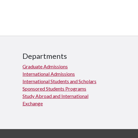
Departments
Graduate Admissions
International Admissions
International Students and Scholars
Sponsored Students Programs
Study Abroad and International
Exchange