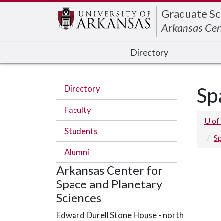
Edit webpage
Graduate Sc
Arkansas Cen
Directory
Directory
Sp
Faculty
U of
Students
Sp
Alumni
Arkansas Center for
Space and Planetary
Sciences
Edward Durell Stone House - north