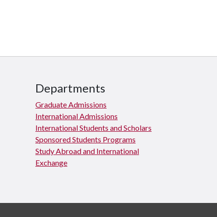
Departments
Graduate Admissions
International Admissions
International Students and Scholars
Sponsored Students Programs
Study Abroad and International
Exchange