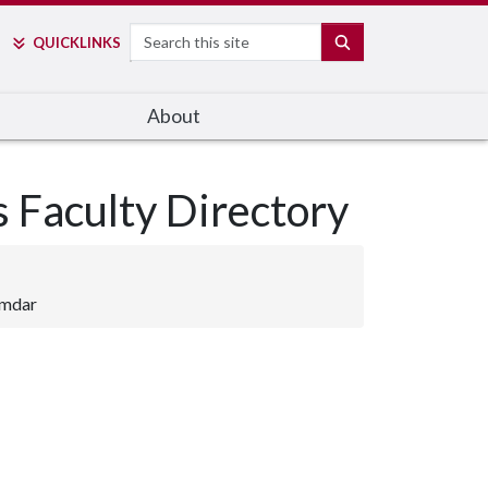
Search
SEARCH
QUICK
LINKS
About
s Faculty Directory
umdar