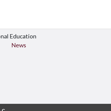
onal Education
News