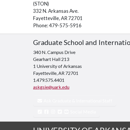
(STON)
332 N. Arkansas Ave.
Fayetteville, AR 72701
Phone: 479-575-5916
Graduate School and Internati
340 N. Campus Drive
Gearhart Hall 213
1 University of Arkansas
Fayetteville, AR 72701
1.479.575.4401
askgsie@uark.edu
Ask Graduate & International Staff
Social Media