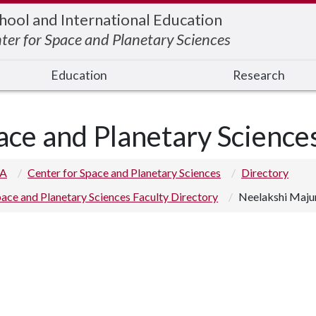
hool and International Education
ter for Space and Planetary Sciences
Education
Research
ace and Planetary Science
 A
Center for Space and Planetary Sciences
Directory
ace and Planetary Sciences Faculty Directory
Neelakshi Maj